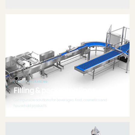
LIQUID PACKAGING
Filling & packaging lines
Configurable solutions for beverages, food, cosmetics and
household products.