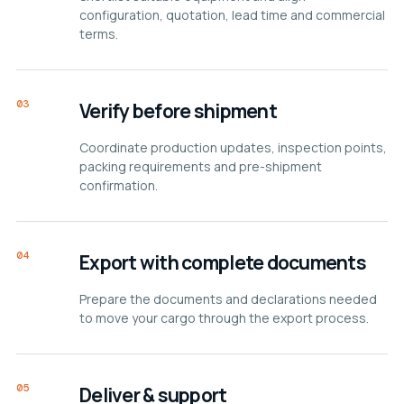
configuration, quotation, lead time and commercial
terms.
03
Verify before shipment
Coordinate production updates, inspection points,
packing requirements and pre-shipment
confirmation.
04
Export with complete documents
Prepare the documents and declarations needed
to move your cargo through the export process.
05
Deliver & support