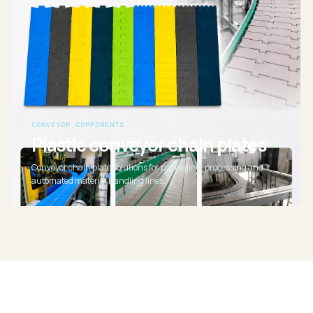
CONVEYOR COMPONENTS
Plastic conveyor chain plates
Conveyor chain plate solutions for packaging, processing and
automated material handling lines.