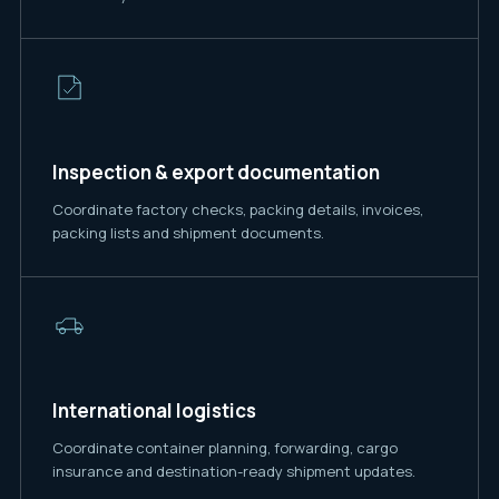
Inspection & export documentation
Coordinate factory checks, packing details, invoices,
packing lists and shipment documents.
International logistics
Coordinate container planning, forwarding, cargo
insurance and destination-ready shipment updates.