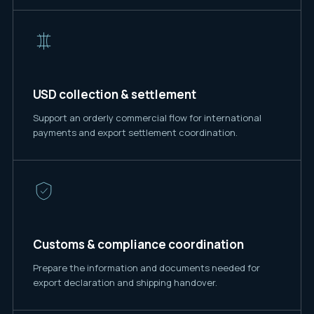
USD collection & settlement
Support an orderly commercial flow for international
payments and export settlement coordination.
Customs & compliance coordination
Prepare the information and documents needed for
export declaration and shipping handover.