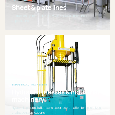
EXTRUSION
Sheet & plate lines
Production systems for PET, PVC, PP, PS and other sheet
applications.
INDUSTRIAL MACHINERY
Hydraulic presses & industrial
machinery
Hydraulic press solutions and export coordination for specialized
production applications.