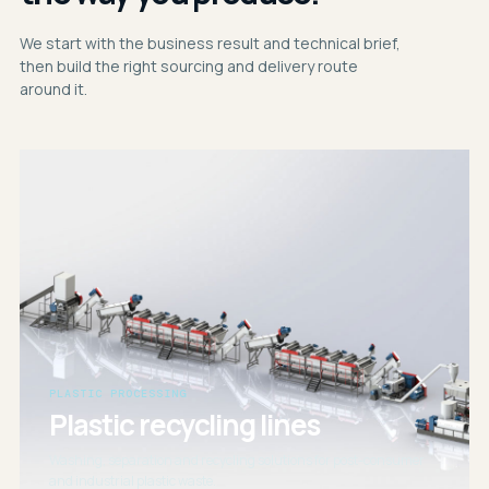
We start with the business result and technical brief,
then build the right sourcing and delivery route
around it.
PLASTIC PROCESSING
Plastic recycling lines
Washing, separation and recycling solutions for post-consumer
and industrial plastic waste.