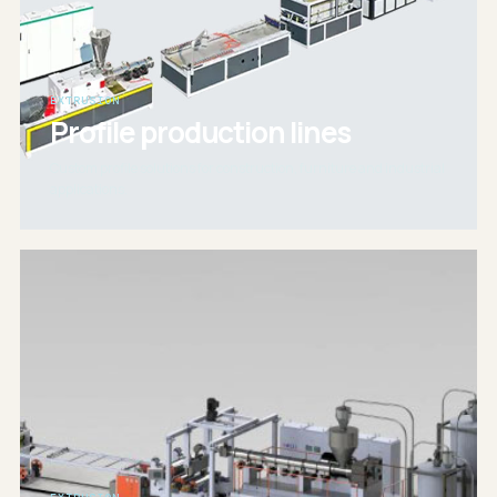
EXTRUSION
Profile production lines
Custom profile solutions for construction, furniture and industrial
applications.