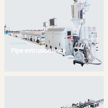
EXTRUSION
Pipe extrusion lines
Precision line configurations for pipe applications and material
requirements.