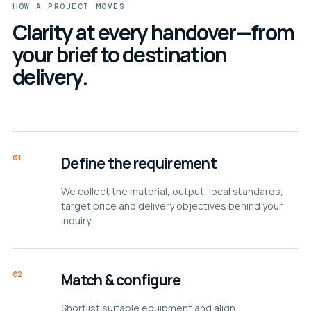
HOW A PROJECT MOVES
Clarity at every handover—from
your brief to destination
delivery.
01
Define the requirement
We collect the material, output, local standards,
target price and delivery objectives behind your
inquiry.
02
Match & configure
Shortlist suitable equipment and align