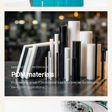
ENGINEERING MATERIALS
POM materials
Engineering-grade POM material supply for precise, durable and
low-friction applications.