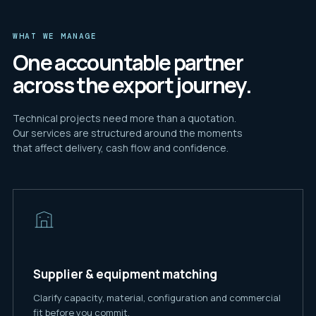
WHAT WE MANAGE
One accountable partner
across the export journey.
Technical projects need more than a quotation.
Our services are structured around the moments
that affect delivery, cash flow and confidence.
Supplier & equipment matching
Clarify capacity, material, configuration and commercial
fit before you commit.