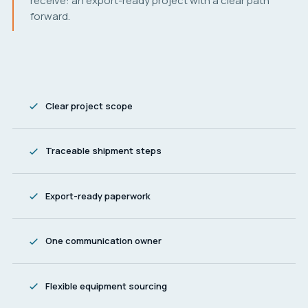
receive: an export-ready project with a clear path
forward.
Clear project scope
Traceable shipment steps
Export-ready paperwork
One communication owner
Flexible equipment sourcing