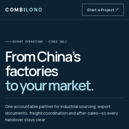
COMBI
LONG
Start a Project ↗
EXPORT OPERATIONS · SINCE 2012
From China’s
factories
to your market.
One accountable partner for industrial sourcing, export
documents, freight coordination and after-sales—so every
handover stays clear.