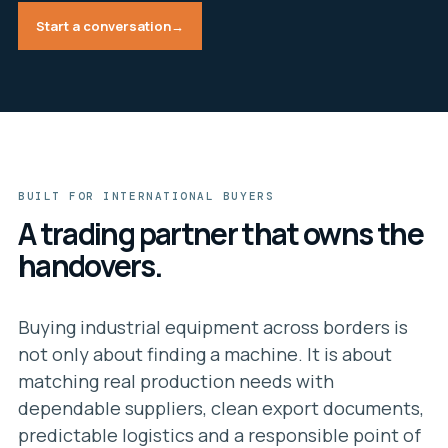
Start a conversation
→
BUILT FOR INTERNATIONAL BUYERS
A trading partner that owns the
handovers.
Buying industrial equipment across borders is
not only about finding a machine. It is about
matching real production needs with
dependable suppliers, clean export documents,
predictable logistics and a responsible point of