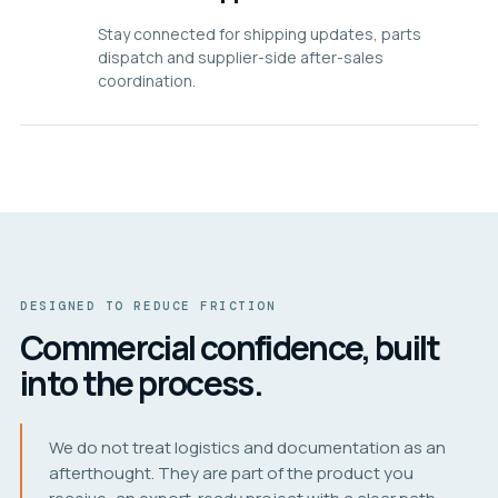
Stay connected for shipping updates, parts
dispatch and supplier-side after-sales
coordination.
DESIGNED TO REDUCE FRICTION
Commercial confidence, built
into the process.
We do not treat logistics and documentation as an
afterthought. They are part of the product you