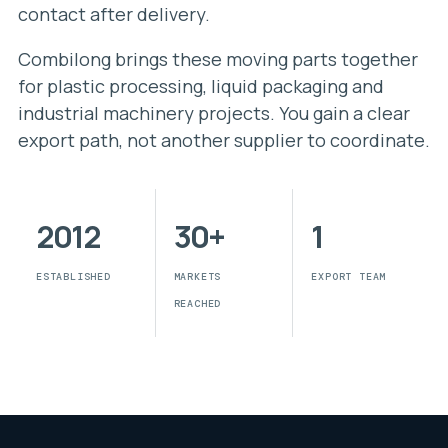
contact after delivery.
Combilong brings these moving parts together
for plastic processing, liquid packaging and
industrial machinery projects. You gain a clear
export path, not another supplier to coordinate.
2012
30+
1
ESTABLISHED
MARKETS
EXPORT TEAM
REACHED