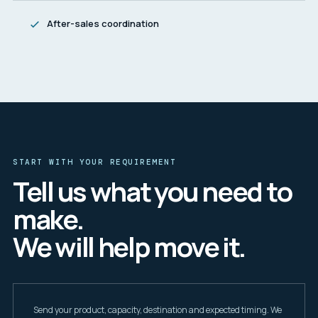
After-sales coordination
START WITH YOUR REQUIREMENT
Tell us what you need to
make.
We will help move it.
Send your product, capacity, destination and expected timing. We