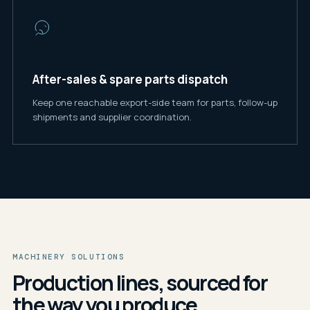
After-sales & spare parts dispatch
Keep one reachable export-side team for parts, follow-up
shipments and supplier coordination.
MACHINERY SOLUTIONS
Production lines, sourced for
the way you produce.